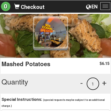
0
EN
Checkout
To
na
Mashed Potatoes
6.15
$
Quantity
-
+
1
Special Instructions:
(special requests may be subject to an additional
charge.)