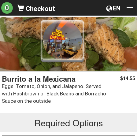
0
EN
Checkout
To
na
Burrito a la Mexicana
14.55
$
Eggs. Tomato, Onion, and Jalapeno. Served
with Hashbrown or Black Beans and Borracho
Sauce on the outside
Required Options