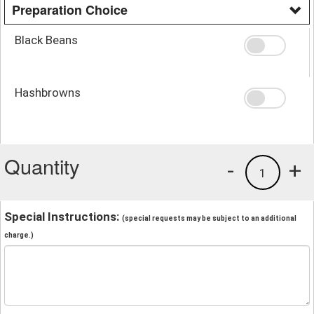
Preparation Choice
Black Beans
Hashbrowns
Quantity
-
+
1
Special Instructions:
(special requests may be subject to an additional
charge.)